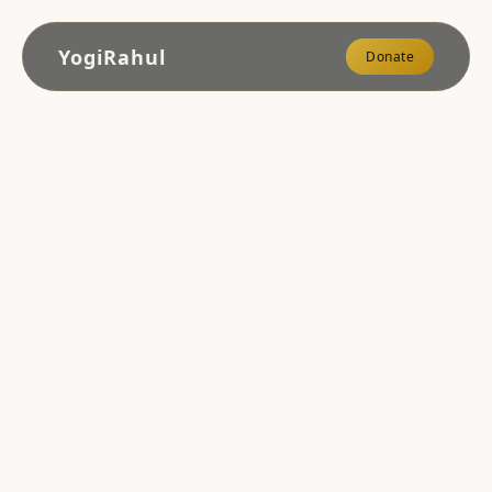
YogiRahul
Donate