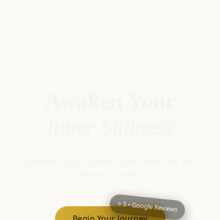
Awaken Your
Inner Stillness
Ancient Yogic Wisdom from India for the
Modern Seeker.
⭐ 5 • Google Reviews
Begin Your Journey